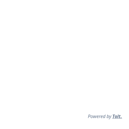
Powered by
Tolt.