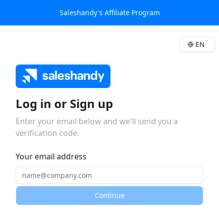
Saleshandy's Affiliate Program
EN
Log in or Sign up
Enter your email below and we'll send you a
verification code.
Your email address
Continue